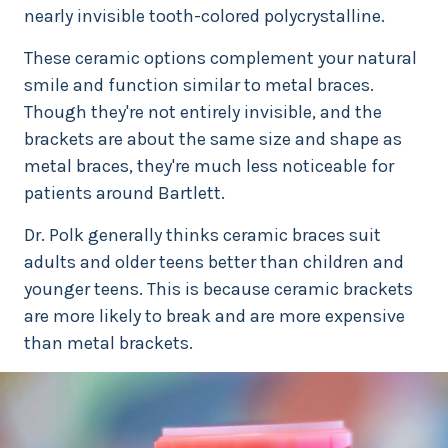
nearly invisible tooth-colored polycrystalline.
These ceramic options complement your natural
smile and function similar to metal braces.
Though they're not entirely invisible, and the
brackets are about the same size and shape as
metal braces, they're much less noticeable for
patients around Bartlett.
Dr. Polk generally thinks ceramic braces suit
adults and older teens better than children and
younger teens. This is because ceramic brackets
are more likely to break and are more expensive
than metal brackets.