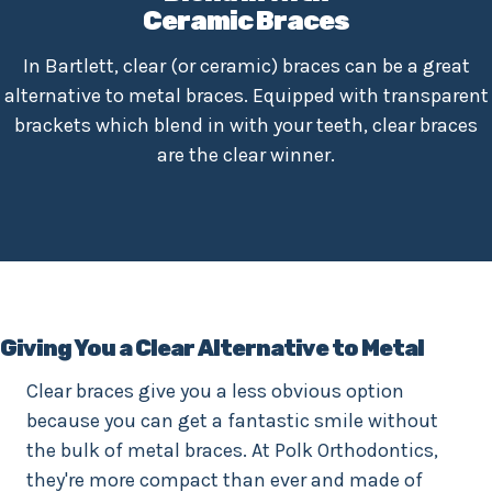
Ceramic Braces
In Bartlett, clear (or ceramic) braces can be a great
alternative to metal braces. Equipped with transparent
brackets which blend in with your teeth, clear braces
are the clear winner.
Giving You a Clear Alternative to Metal
Clear braces give you a less obvious option
because you can get a fantastic smile without
the bulk of metal braces. At Polk Orthodontics,
they're more compact than ever and made of