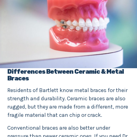
Differences Between Ceramic & Metal
Braces
Residents of Bartlett know metal braces for their
strength and durability. Ceramic braces are also
rugged, but they are made from a different, more
fragile material that can chip or crack.
Conventional braces are also better under
pressure than newer ceramic ones. If you need Dr.