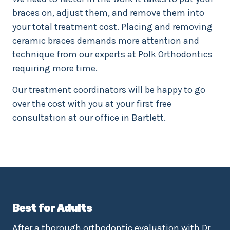
braces on, adjust them, and remove them into
your total treatment cost. Placing and removing
ceramic braces demands more attention and
technique from our experts at Polk Orthodontics
requiring more time.
Our treatment coordinators will be happy to go
over the cost with you at your first free
consultation at our office in Bartlett.
Best for Adults
After a thorough orthodontic evaluation with Dr.