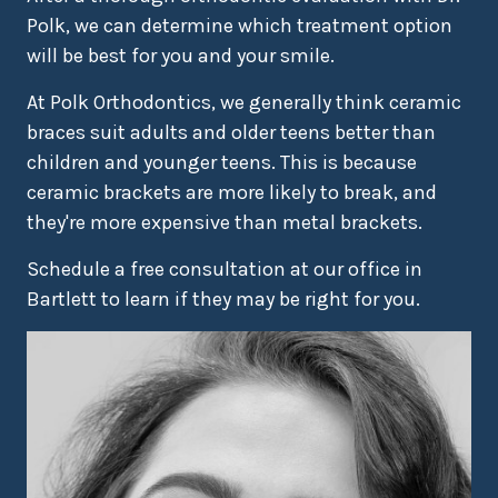
Polk, we can determine which treatment option
will be best for you and your smile.
At Polk Orthodontics, we generally think ceramic
braces suit adults and older teens better than
children and younger teens. This is because
ceramic brackets are more likely to break, and
they're more expensive than metal brackets.
Schedule a free consultation at our office in
Bartlett to learn if they may be right for you.