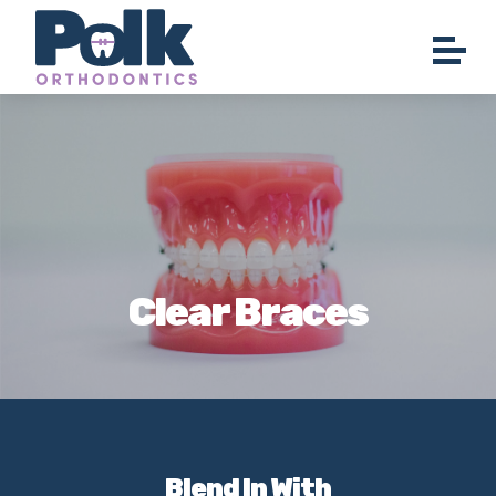
Clear Braces
Blend In With