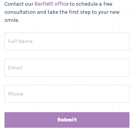
Contact our
Bartlett office
to schedule a free
consultation and take the first step to your new
smile.
Full
Name
Email
Phone