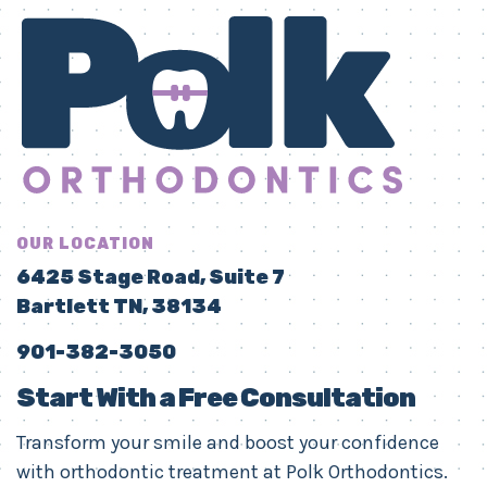
OUR LOCATION
6425 Stage Road, Suite 7
Bartlett TN, 38134
901-382-3050
Start With a Free Consultation
Transform your smile and boost your confidence
with orthodontic treatment at Polk Orthodontics.