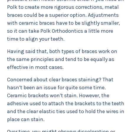
Polk to create more rigorous corrections, metal
braces could be a superior option. Adjustments
with ceramic braces have to be slightly smaller,
so it can take Polk Orthodontics a little more
time to align your teeth.
Having said that, both types of braces work on
the same principles and tend to be equally as
effective in most cases.
Concerned about clear braces staining? That
hasn’t been an issue for quite some time.
Ceramic brackets won’t stain. However, the
adhesive used to attach the brackets to the teeth
and the clear elastic ties used to hold the wires in
place can stain.
Over time, you might observe discoloration or