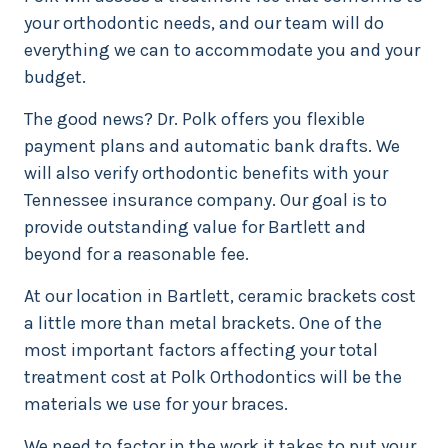
your orthodontic needs, and our team will do
everything we can to accommodate you and your
budget.
The good news? Dr. Polk offers you flexible
payment plans and automatic bank drafts. We
will also verify orthodontic benefits with your
Tennessee insurance company. Our goal is to
provide outstanding value for Bartlett and
beyond for a reasonable fee.
At our location in Bartlett, ceramic brackets cost
a little more than metal brackets. One of the
most important factors affecting your total
treatment cost at Polk Orthodontics will be the
materials we use for your braces.
We need to factor in the work it takes to put your