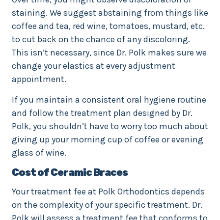
staining. We suggest abstaining from things like
coffee and tea, red wine, tomatoes, mustard, etc.
to cut back on the chance of any discoloring.
This isn’t necessary, since Dr. Polk makes sure we
change your elastics at every adjustment
appointment.
If you maintain a consistent oral hygiene routine
and follow the treatment plan designed by Dr.
Polk, you shouldn’t have to worry too much about
giving up your morning cup of coffee or evening
glass of wine.
Cost of Ceramic Braces
Your treatment fee at Polk Orthodontics depends
on the complexity of your specific treatment. Dr.
Polk will assess a treatment fee that conforms to